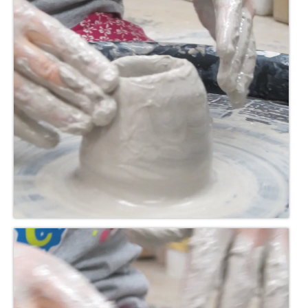
Meet the Staff
Activity Calendar
2026-2027 Registration
Employees
BASCP Registration