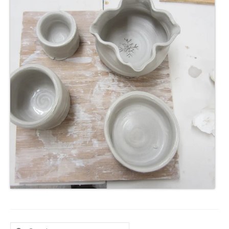
Search