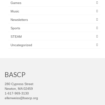
Games
Music
Newsletters
Sports
STEAM
Uncategorized
BASCP
280 Cypress Street
Newton, MA 02459
1-617-969-3130
ellenweiss@bascp.org