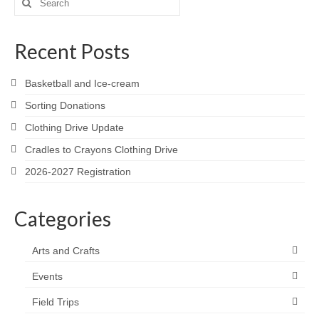
for:
Recent Posts
Basketball and Ice-cream
Sorting Donations
Clothing Drive Update
Cradles to Crayons Clothing Drive
2026-2027 Registration
Categories
Arts and Crafts
Events
Field Trips