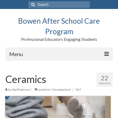
Search
for:
Bowen After School Care
Program
Professional Educators Engaging Students
Menu
Home
Ceramics
22
Forms
JAN 2015
Contact us
by
AlanPedersen
|
posted in:
Uncategorized
|
0
Support BASCP
Blog