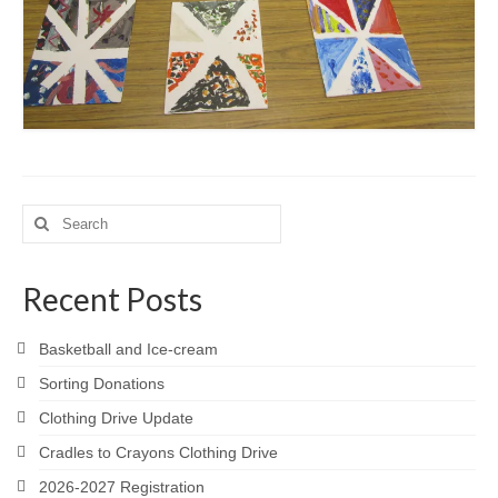
Search
for:
Recent Posts
Basketball and Ice-cream
Sorting Donations
Clothing Drive Update
Cradles to Crayons Clothing Drive
2026-2027 Registration