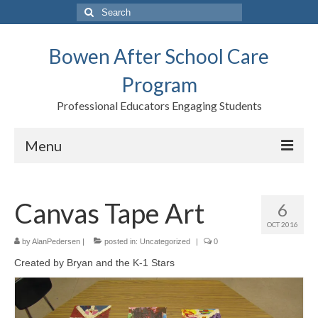
Search
for:
Bowen After School Care
Program
Professional Educators Engaging Students
Menu
Home
Canvas Tape Art
6
Forms
OCT 2016
Contact us
by
AlanPedersen
|
posted in:
Uncategorized
|
0
Created by Bryan and the K-1 Stars
Support BASCP
Blog