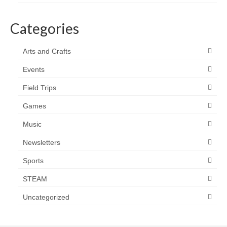
Categories
Arts and Crafts
Events
Field Trips
Games
Music
Newsletters
Sports
STEAM
Uncategorized