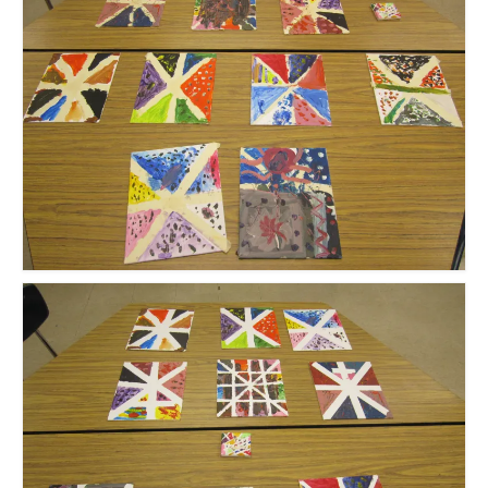
Meet the Staff
Activity Calendar
2026-2027 Registration
Employees
BASCP Registration