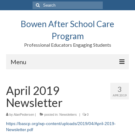
Search
for:
Bowen After School Care
Program
Professional Educators Engaging Students
Menu
Home
April 2019
3
Forms
APR 2019
Newsletter
Contact us
Support BASCP
by
AlanPedersen
|
posted in:
Newsletters
|
0
https://bascp.org/wp-content/uploads/2019/04/April-2019-
Blog
Newsletter.pdf