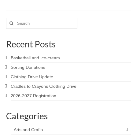
Meet the Staff
Activity Calendar
Search
for:
2026-2027 Registration
Recent Posts
Employees
BASCP Registration
Basketball and Ice-cream
Sorting Donations
Clothing Drive Update
Cradles to Crayons Clothing Drive
2026-2027 Registration
Categories
Arts and Crafts