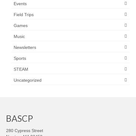
Events
Field Trips
Games
Music
Newsletters
Sports
STEAM
Uncategorized
BASCP
280 Cypress Street