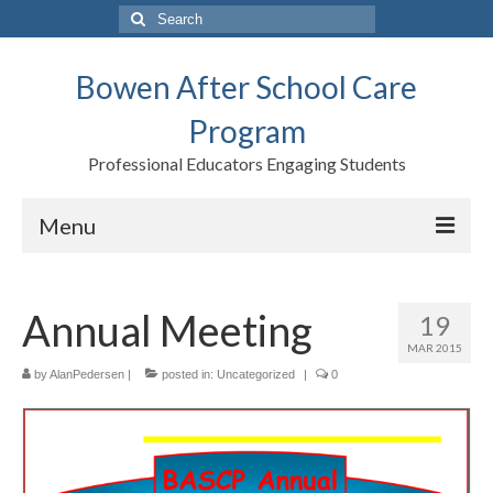
Search
for:
Bowen After School Care
Program
Professional Educators Engaging Students
Menu
Home
Annual Meeting
19
Forms
MAR 2015
Contact us
by
AlanPedersen
|
posted in:
Uncategorized
|
0
Support BASCP
Blog