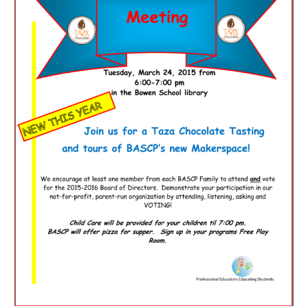
Meet the Staff
Activity Calendar
2026-2027 Registration
Employees
BASCP Registration