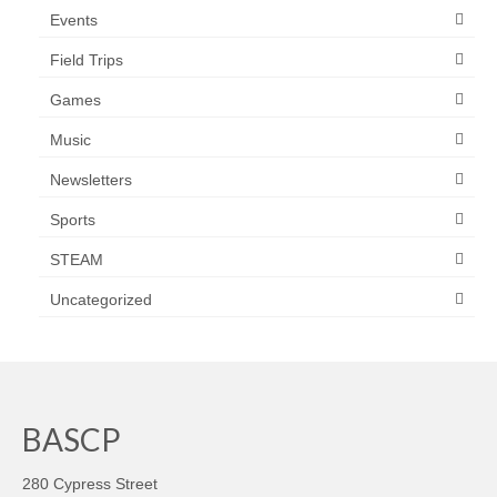
Events
Field Trips
Games
Music
Newsletters
Sports
STEAM
Uncategorized
BASCP
280 Cypress Street