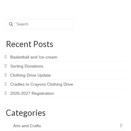
Search
for:
Recent Posts
Basketball and Ice-cream
Sorting Donations
Clothing Drive Update
Cradles to Crayons Clothing Drive
2026-2027 Registration
Categories
Arts and Crafts