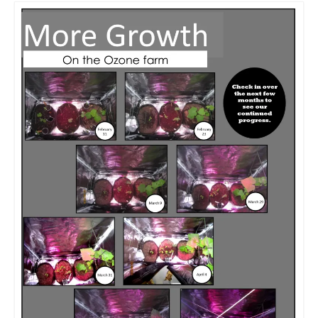
Meet the Staff
Activity Calendar
2026-2027 Registration
Employees
BASCP Registration