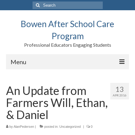
Search
for:
Bowen After School Care
Program
Professional Educators Engaging Students
Menu
Home
An Update from
13
Forms
APR 2016
Farmers Will, Ethan,
Contact us
& Daniel
Support BASCP
by
Blog
AlanPedersen
|
posted in:
Uncategorized
|
0