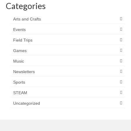
Categories
Arts and Crafts
Events
Field Trips
Games
Music
Newsletters
Sports
STEAM
Uncategorized