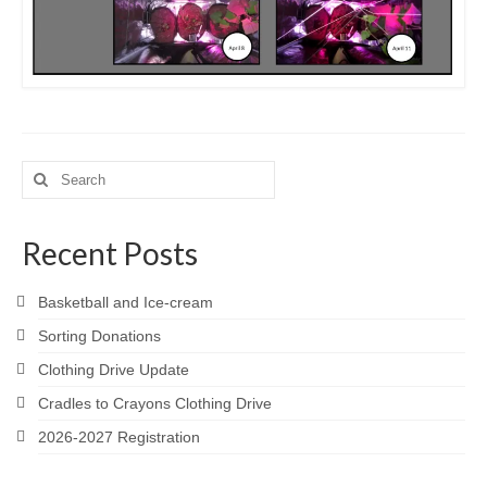
Search
for:
Recent Posts
Basketball and Ice-cream
Sorting Donations
Clothing Drive Update
Cradles to Crayons Clothing Drive
2026-2027 Registration