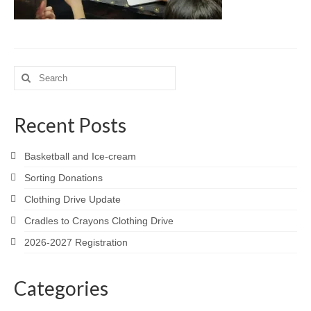
Meet the Staff
Activity Calendar
2026-2027 Registration
Search
for:
Employees
Recent Posts
BASCP Registration
Basketball and Ice-cream
Sorting Donations
Clothing Drive Update
Cradles to Crayons Clothing Drive
2026-2027 Registration
Categories