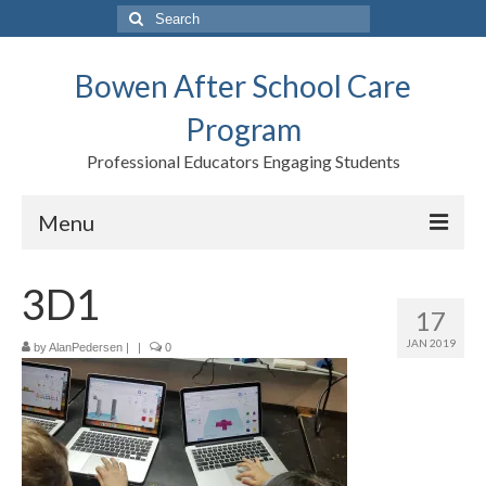
Search
for:
Bowen After School Care
Program
Professional Educators Engaging Students
Menu
Home
3D1
17
Forms
JAN 2019
by
AlanPedersen
|
|
0
Contact us
Support BASCP
Blog