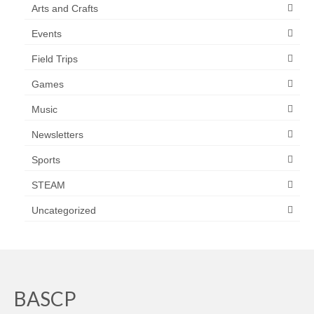
Arts and Crafts
Events
Field Trips
Games
Music
Newsletters
Sports
STEAM
Uncategorized
BASCP