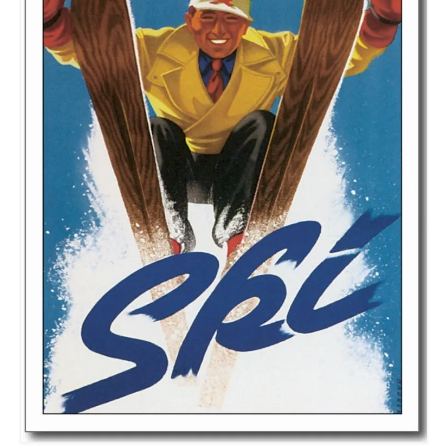
Meet the Staff
Activity Calendar
2026-2027 Registration
Employees
BASCP Registration