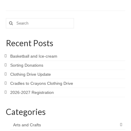
Search
for:
Recent Posts
Basketball and Ice-cream
Sorting Donations
Clothing Drive Update
Cradles to Crayons Clothing Drive
2026-2027 Registration
Categories
Arts and Crafts