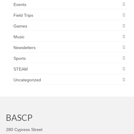
Events
Field Trips
Games
Music
Newsletters
Sports
STEAM
Uncategorized
BASCP
280 Cypress Street