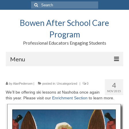
Search
for:
Bowen After School Care
Program
Professional Educators Engaging Students
Menu
Home
4
by
AlanPedersen
|
posted in:
Uncategorized
|
0
Forms
NOV 2015
We’ll be offering ski lessons at Nashoba once again
this year. Please visit our
Contact us
Enrichment Section
to learn more.
Support BASCP
Blog