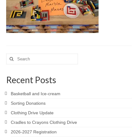
Meet the Staff
Activity Calendar
2026-2027 Registration
Employees
BASCP Registration
Search
for:
Recent Posts
Basketball and Ice-cream
Sorting Donations
Clothing Drive Update
Cradles to Crayons Clothing Drive
2026-2027 Registration