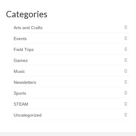
Categories
Arts and Crafts
Events
Field Trips
Games
Music
Newsletters
Sports
STEAM
Uncategorized