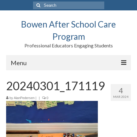
Search
for:
Bowen After School Care
Program
Professional Educators Engaging Students
Menu
Home
20240301_171119
4
Forms
MAR 2024
by
AlanPedersen
|
|
0
Contact us
Support BASCP
Blog