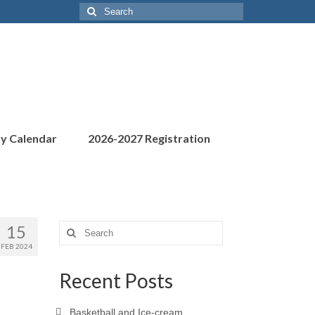
Search
for:
ty Calendar
2026-2027 Registration
15
Search
for:
FEB 2024
Recent Posts
Basketball and Ice-cream