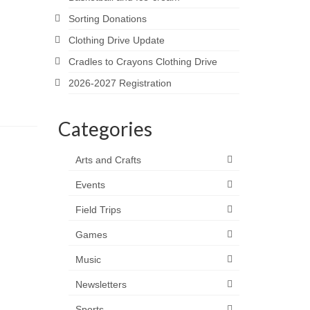
Sorting Donations
Clothing Drive Update
Cradles to Crayons Clothing Drive
2026-2027 Registration
Categories
Arts and Crafts
Events
Field Trips
Games
Music
Newsletters
Sports