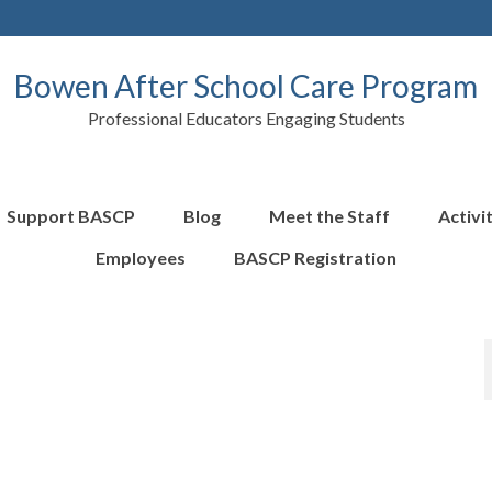
Bowen After School Care Program
Professional Educators Engaging Students
Support BASCP
Blog
Meet the Staff
Activi
Employees
BASCP Registration