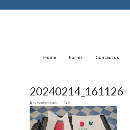
Home
Forms
Contact us
20240214_161126
by
AlanPedersen
|
|
0