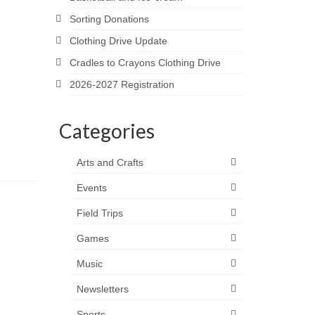
Sorting Donations
Clothing Drive Update
Cradles to Crayons Clothing Drive
2026-2027 Registration
Categories
Arts and Crafts
Events
Field Trips
Games
Music
Newsletters
Sports