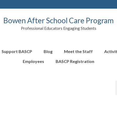
Bowen After School Care Program
Professional Educators Engaging Students
Support BASCP
Blog
Meet the Staff
Activi
Employees
BASCP Registration