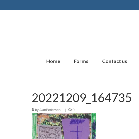
Home
Forms
Contact us
20221209_164735
by
AlanPedersen
|
|
0