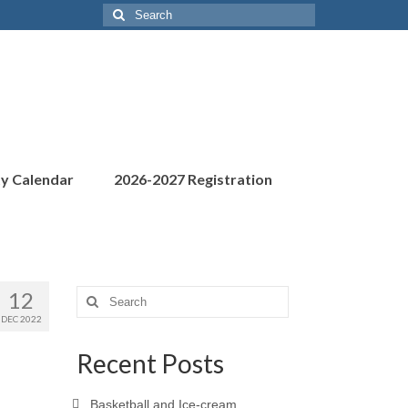
Search
for:
ty Calendar
2026-2027 Registration
12
Search
for:
DEC 2022
Recent Posts
Basketball and Ice-cream