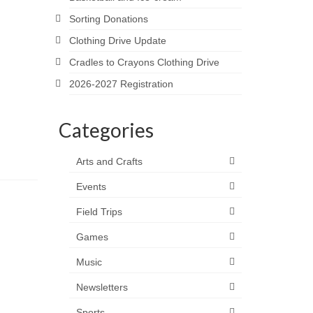
Sorting Donations
Clothing Drive Update
Cradles to Crayons Clothing Drive
2026-2027 Registration
Categories
Arts and Crafts
Events
Field Trips
Games
Music
Newsletters
Sports