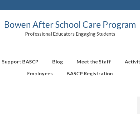
Bowen After School Care Program
Professional Educators Engaging Students
Support BASCP
Blog
Meet the Staff
Activi
Employees
BASCP Registration