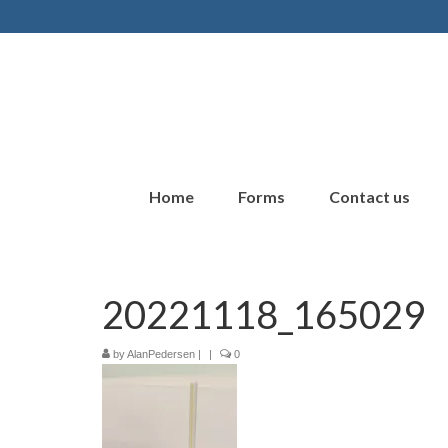
Home
Forms
Contact us
20221118_165029
by
AlanPedersen
|
|
0