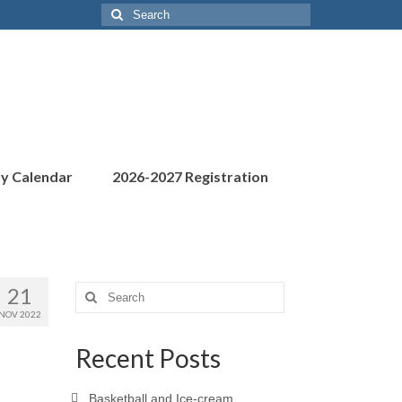
Search
for:
ty Calendar
2026-2027 Registration
21
Search
for:
NOV 2022
Recent Posts
Basketball and Ice-cream