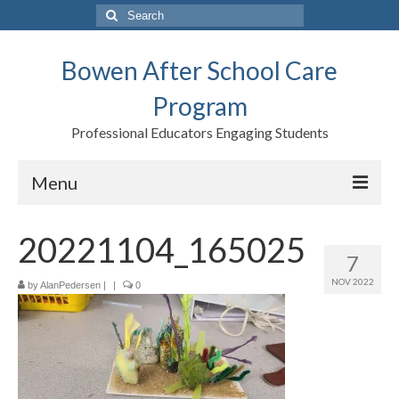
Search
for:
Bowen After School Care
Program
Professional Educators Engaging Students
Menu
Home
20221104_165025
7
Forms
NOV 2022
by
AlanPedersen
|
|
0
Contact us
Support BASCP
Blog