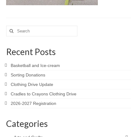
Meet the Staff
Activity Calendar
Search
2026-2027 Registration
for:
Employees
Recent Posts
BASCP Registration
Basketball and Ice-cream
Sorting Donations
Clothing Drive Update
Cradles to Crayons Clothing Drive
2026-2027 Registration
Categories