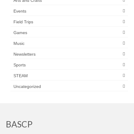
Arts and Crafts
Events
Field Trips
Games
Music
Newsletters
Sports
STEAM
Uncategorized
BASCP