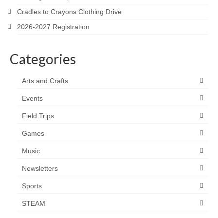
Cradles to Crayons Clothing Drive
2026-2027 Registration
Categories
Arts and Crafts
Events
Field Trips
Games
Music
Newsletters
Sports
STEAM