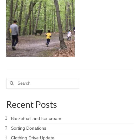
Meet the Staff
Activity Calendar
2026-2027 Registration
Employees
BASCP Registration
Search
for:
Recent Posts
Basketball and Ice-cream
Sorting Donations
Clothing Drive Update