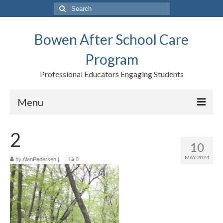
Search
for:
Bowen After School Care
Program
Professional Educators Engaging Students
Menu
Home
2
10
Forms
MAY 2024
by
AlanPedersen
|
|
0
Contact us
Support BASCP
Blog