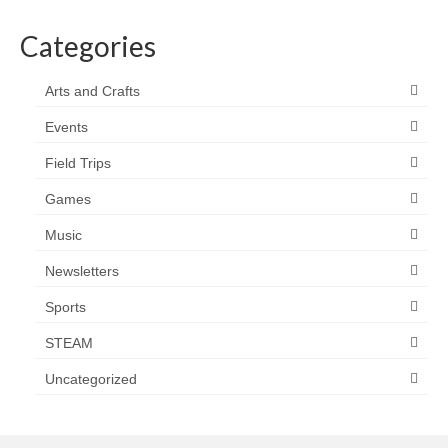
Categories
Arts and Crafts
Events
Field Trips
Games
Music
Newsletters
Sports
STEAM
Uncategorized