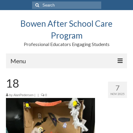
Search
for:
Bowen After School Care
Program
Professional Educators Engaging Students
Menu
Home
18
7
Forms
NOV 2025
by
AlanPedersen
|
|
0
Contact us
Support BASCP
Blog