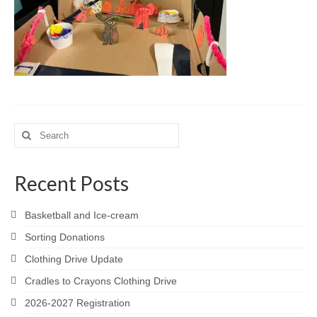
Meet the Staff
Activity Calendar
2026-2027 Registration
Employees
BASCP Registration
Search
for:
Recent Posts
Basketball and Ice-cream
Sorting Donations
Clothing Drive Update
Cradles to Crayons Clothing Drive
2026-2027 Registration