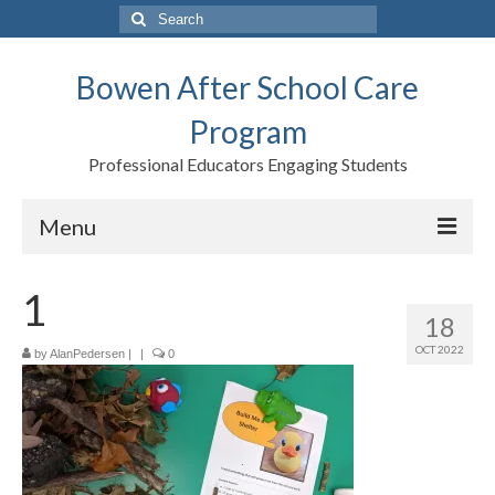
Search
for:
Bowen After School Care
Program
Professional Educators Engaging Students
Menu
Home
1
18
Forms
OCT 2022
by
AlanPedersen
|
|
0
Contact us
Support BASCP
Blog