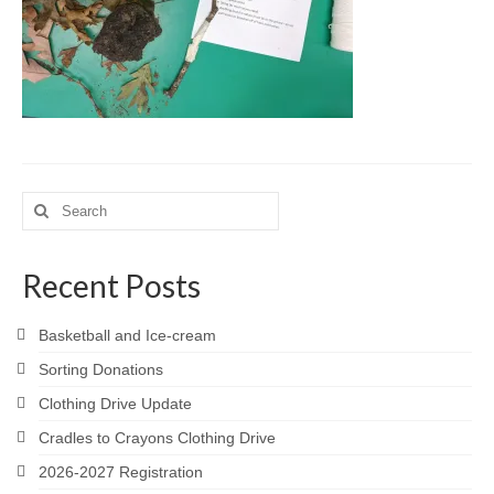
Meet the Staff
Activity Calendar
2026-2027 Registration
Employees
BASCP Registration
Search
for:
Recent Posts
Basketball and Ice-cream
Sorting Donations
Clothing Drive Update
Cradles to Crayons Clothing Drive
2026-2027 Registration