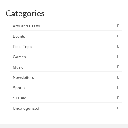
Categories
Arts and Crafts
Events
Field Trips
Games
Music
Newsletters
Sports
STEAM
Uncategorized