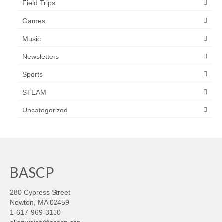
Field Trips
Games
Music
Newsletters
Sports
STEAM
Uncategorized
BASCP
280 Cypress Street
Newton, MA 02459
1-617-969-3130