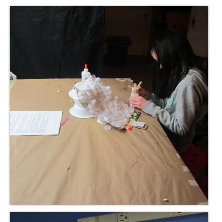
Meet the Staff
Activity Calendar
2026-2027 Registration
Employees
BASCP Registration