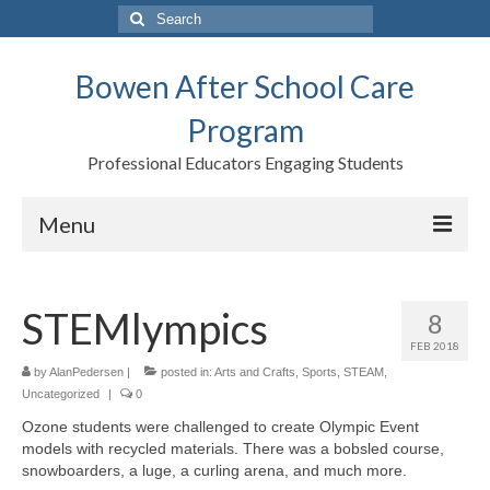
Search
for:
Bowen After School Care
Program
Professional Educators Engaging Students
Menu
Home
STEMlympics
8
Forms
FEB 2018
Contact us
by
AlanPedersen
|
posted in:
Arts and Crafts
,
Sports
,
STEAM
,
Uncategorized
|
0
Support BASCP
Ozone students were challenged to create Olympic Event
models with recycled materials. There was a bobsled course,
Blog
snowboarders, a luge, a curling arena, and much more.