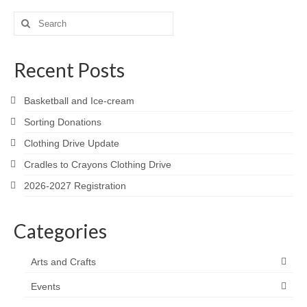
Search
for:
Recent Posts
Basketball and Ice-cream
Sorting Donations
Clothing Drive Update
Cradles to Crayons Clothing Drive
2026-2027 Registration
Categories
Arts and Crafts
Events