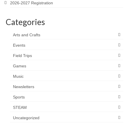
2026-2027 Registration
Categories
Arts and Crafts
Events
Field Trips
Games
Music
Newsletters
Sports
STEAM
Uncategorized