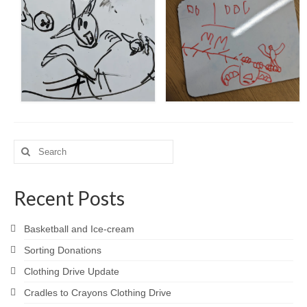
Search
for:
Recent Posts
Basketball and Ice-cream
Sorting Donations
Clothing Drive Update
Cradles to Crayons Clothing Drive