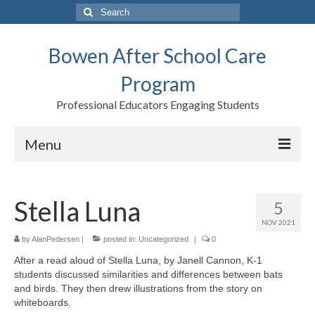
Search
for:
Bowen After School Care
Program
Professional Educators Engaging Students
Menu
Home
Stella Luna
5
Forms
NOV 2021
Contact us
by
AlanPedersen
|
posted in:
Uncategorized
|
0
After a read aloud of Stella Luna, by Janell Cannon, K-1
Support BASCP
students discussed similarities and differences between bats
and birds. They then drew illustrations from the story on
Blog
whiteboards.