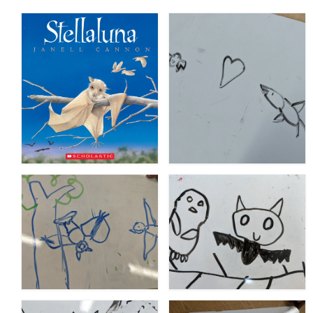
Meet the Staff
Activity Calendar
2026-2027 Registration
Employees
BASCP Registration