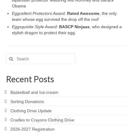
bipartisan protector featuring Mitt Romney and Barack
Obama
Eggcellent Protectors Award
:
Rated Awesome
, the only
team whose egg survived the drop off the roof
Eggsquisite Style Award
:
BASCP Ninjaas
, who designed a
stylish dragon to protect their egg.
Search
for:
Recent Posts
Basketball and Ice-cream
Sorting Donations
Clothing Drive Update
Cradles to Crayons Clothing Drive
2026-2027 Registration