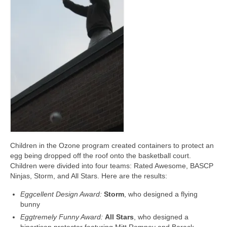
Meet the Staff
Activity Calendar
2026-2027 Registration
Employees
BASCP Registration
Children in the Ozone program created containers to protect an
egg being dropped off the roof onto the basketball court.
Children were divided into four teams: Rated Awesome, BASCP
Ninjas, Storm, and All Stars. Here are the results:
Eggcellent Design Award:
Storm
, who designed a flying
bunny
Eggtremely Funny Award:
All Stars
, who designed a