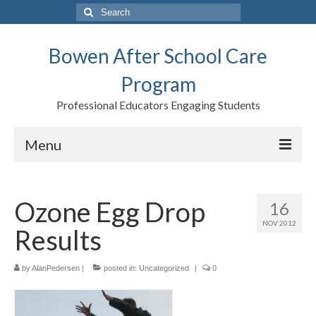
Search
for:
Bowen After School Care
Program
Professional Educators Engaging Students
Menu
Home
Ozone Egg Drop
16
Forms
NOV 2012
Results
Contact us
Support BASCP
by
AlanPedersen
|
posted in:
Uncategorized
|
0
Blog